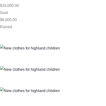
$16,000.00
Goal
$6,000.00
Raised