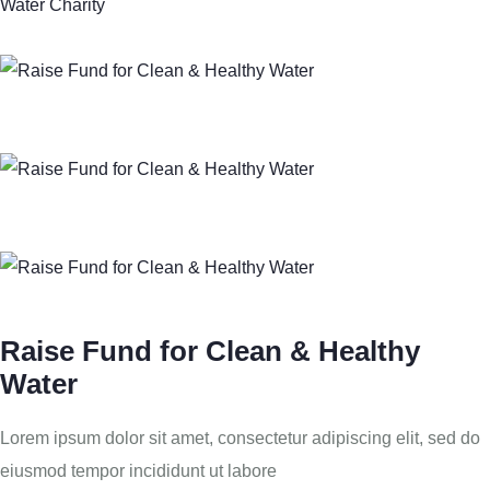
Water Charity
Raise Fund for Clean & Healthy
Water
Lorem ipsum dolor sit amet, consectetur adipiscing elit, sed do
eiusmod tempor incididunt ut labore