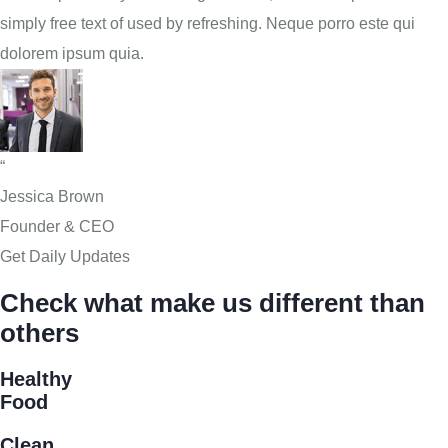
simply free text of used by refreshing. Neque porro este qui
dolorem ipsum quia.
“
Jessica Brown
Founder & CEO
Get Daily Updates
Check what make us different than
others
Healthy
Food
Clean