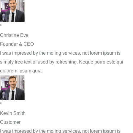
“
Christine Eve
Founder & CEO
I was impresed by the moling services, not lorem ipsum is
simply free text of used by refreshing. Neque porro este qui
dolorem ipsum quia.
“
Kevin Smith
Customer
I was impresed by the moling services, not lorem ipsum is