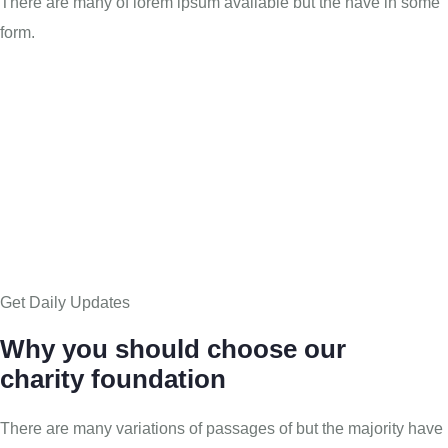
There are many of lorem ipsum available but the have in some
form.
Get Daily Updates
Why you should choose our
charity foundation
There are many variations of passages of but the majority have