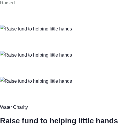
Raised
Water Charity
Raise fund to helping little hands