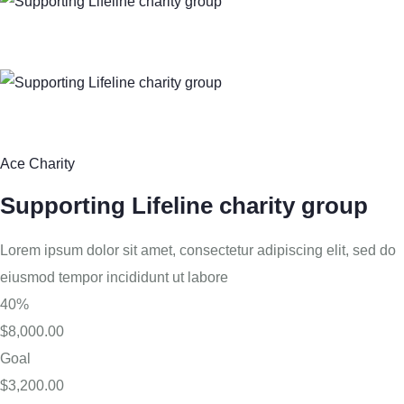
Ace Charity
Supporting Lifeline charity group
Lorem ipsum dolor sit amet, consectetur adipiscing elit, sed do
eiusmod tempor incididunt ut labore
40%
$8,000.00
Goal
$3,200.00