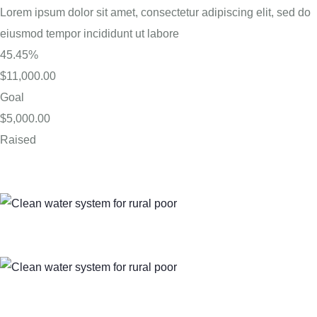
Lorem ipsum dolor sit amet, consectetur adipiscing elit, sed do
eiusmod tempor incididunt ut labore
45.45%
$11,000.00
Goal
$5,000.00
Raised