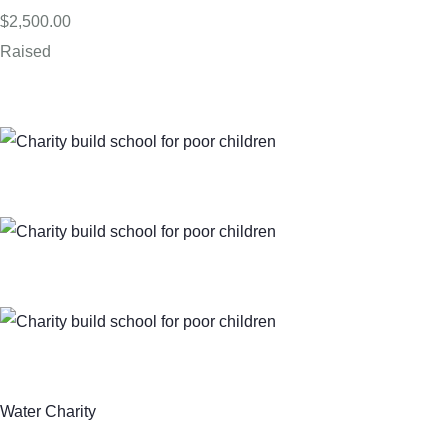
$2,500.00
Raised
Water Charity