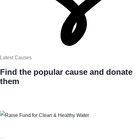
Latest Causes
Find the popular cause and donate
them