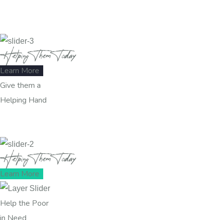
Helping Them Today
Learn More
Give them a
Helping Hand
Helping Them Today
Learn More
Help the Poor
in Need