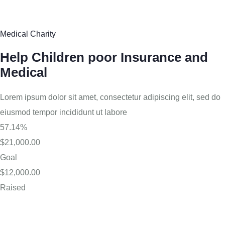
Medical Charity
Help Children poor Insurance and
Medical
Lorem ipsum dolor sit amet, consectetur adipiscing elit, sed do
eiusmod tempor incididunt ut labore
57.14%
$21,000.00
Goal
$12,000.00
Raised