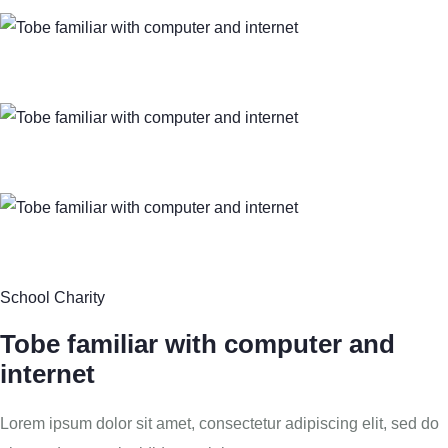
School Charity
Tobe familiar with computer and
internet
Lorem ipsum dolor sit amet, consectetur adipiscing elit, sed do