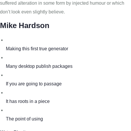
suffered alteration in some form by injected humour or which
don’t look even slightly believe.
Mike Hardson
Making this first true generator
Many desktop publish packages
If you are going to passage
It has roots in a piece
The point of using