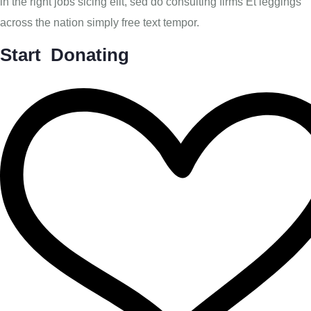
in the right jobs sicing elit, sed do consulting firms Et leggings
across the nation simply free text tempor.
Start Donating