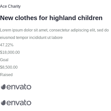
Ace Charity
New clothes for highland children
Lorem ipsum dolor sit amet, consectetur adipiscing elit, sed do
eiusmod tempor incididunt ut labore
47.22%
$18,000.00
Goal
$8,500.00
Raised