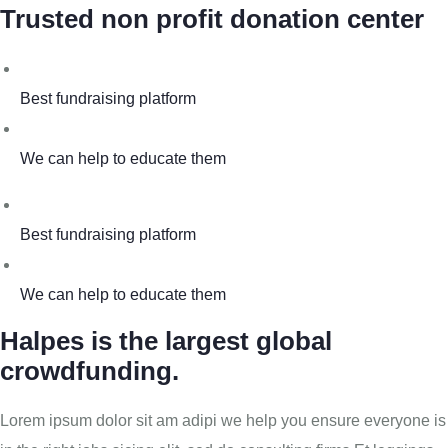
Trusted non profit donation center
Best fundraising platform
We can help to educate them
Best fundraising platform
We can help to educate them
Halpes is the largest global
crowdfunding.
Lorem ipsum dolor sit am adipi we help you ensure everyone is