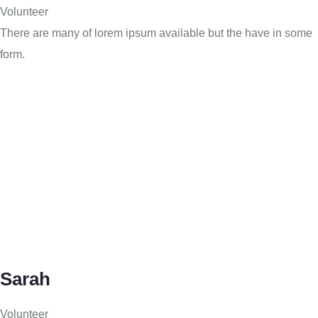
Volunteer
There are many of lorem ipsum available but the have in some
form.
Sarah
Volunteer