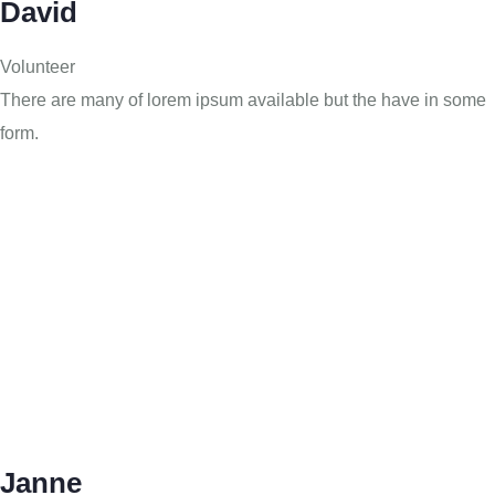
David
Volunteer
There are many of lorem ipsum available but the have in some
form.
Janne