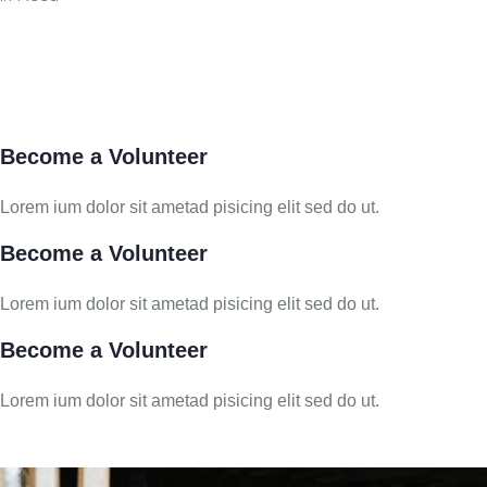
Become a Volunteer
Lorem ium dolor sit ametad pisicing elit sed do ut.
Become a Volunteer
Lorem ium dolor sit ametad pisicing elit sed do ut.
Become a Volunteer
Lorem ium dolor sit ametad pisicing elit sed do ut.