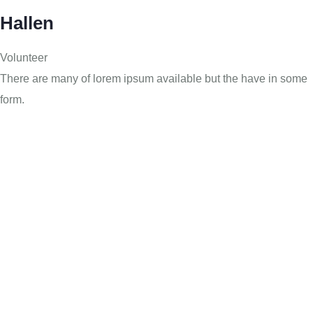
Hallen
Volunteer
There are many of lorem ipsum available but the have in some
form.