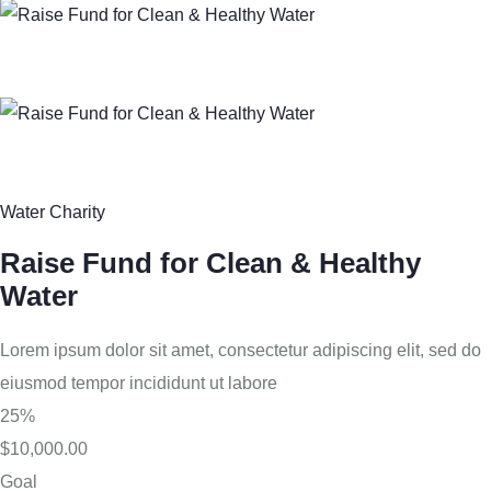
Water Charity
Raise Fund for Clean & Healthy
Water
Lorem ipsum dolor sit amet, consectetur adipiscing elit, sed do
eiusmod tempor incididunt ut labore
25%
$10,000.00
Goal