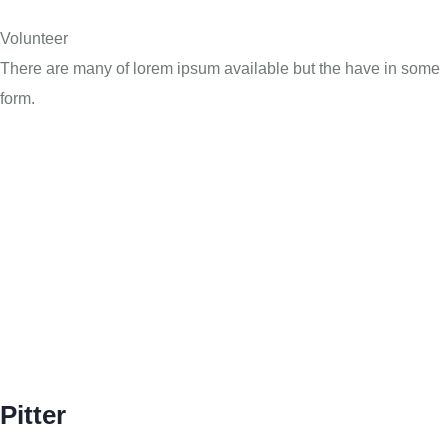
Volunteer
There are many of lorem ipsum available but the have in some
form.
Pitter