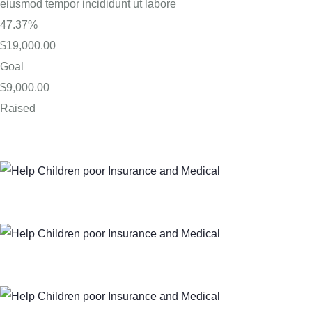
eiusmod tempor incididunt ut labore
47.37%
$19,000.00
Goal
$9,000.00
Raised