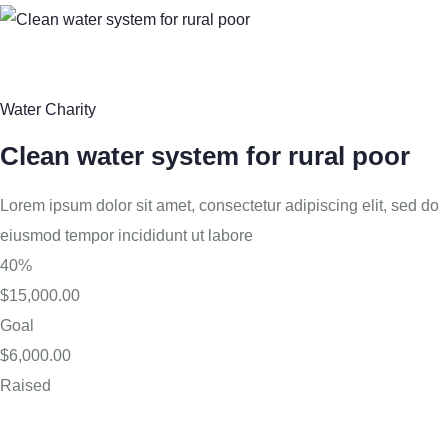
Water Charity
Clean water system for rural poor
Lorem ipsum dolor sit amet, consectetur adipiscing elit, sed do
eiusmod tempor incididunt ut labore
40%
$15,000.00
Goal
$6,000.00
Raised