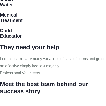
Water
Medical
Treatment
Child
Education
They need your help
Lorem ipsum is are many variations of pass of norms and guide
an effective simply free text majority.
Professional Volunteers
Meet the best team behind our
success story