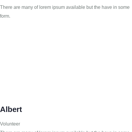
There are many of lorem ipsum available but the have in some
form.
Albert
Volunteer