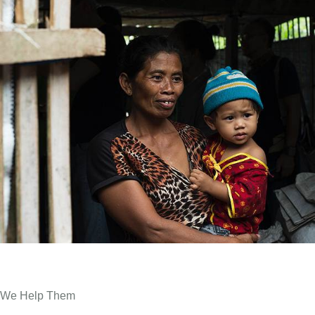
We Help Them