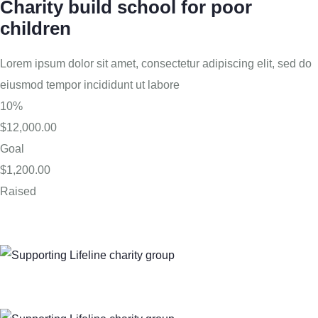
Charity build school for poor
children
Lorem ipsum dolor sit amet, consectetur adipiscing elit, sed do
eiusmod tempor incididunt ut labore
10%
$12,000.00
Goal
$1,200.00
Raised