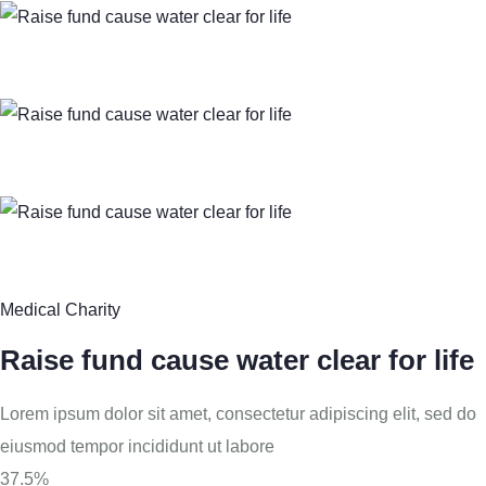
Medical Charity
Raise fund cause water clear for life
Lorem ipsum dolor sit amet, consectetur adipiscing elit, sed do
eiusmod tempor incididunt ut labore
37.5%