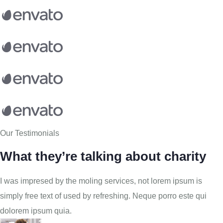
Our Testimonials
What they’re talking about charity
I was impresed by the moling services, not lorem ipsum is
simply free text of used by refreshing. Neque porro este qui
dolorem ipsum quia.