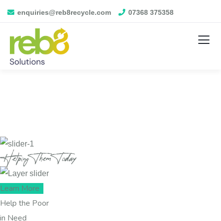
enquiries@reb8recycle.com
07368 375358
Helping Them Today
Learn More
Help the Poor
in Need